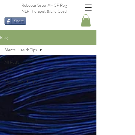
Rebecca Gater AHCP Reg.
NLP Therapist & Life Coach
Share
Blog
Mental Health Tips
All Posts
BPD
Mental Health Tips