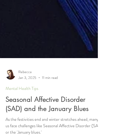
Rebecca
Jan 3, 2025
11 min read
Mental Health Tips
Seasonal Affective Disorder
(SAD) and the January Blues