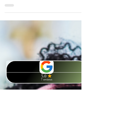
As the festivities end and winter stretches ahead, many of
us face challenges like Seasonal Affective Disorder (SAD)
or the 'January blues.'