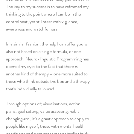
The key to my success is to have reframed my
thinking to the point where I can be in the
control seat, yet still steer with vigilance,
awareness and watchfulness.
In a similar fashion, the help I can offer you is
also not based on a single formula, or one
approach. Neuro-linguistic Programming has
opened my eyes to the fact that there
is
another kind of therapy – one more suited to
those who think outside the box and a therapy
that's individually tailoured.
Through options of; visualisations, action
plans, goal setting, value assessing, habit
changing etc., it’s a great approach to apply to
people like myself, those with mental health
conditions and even for someone feeling fairly