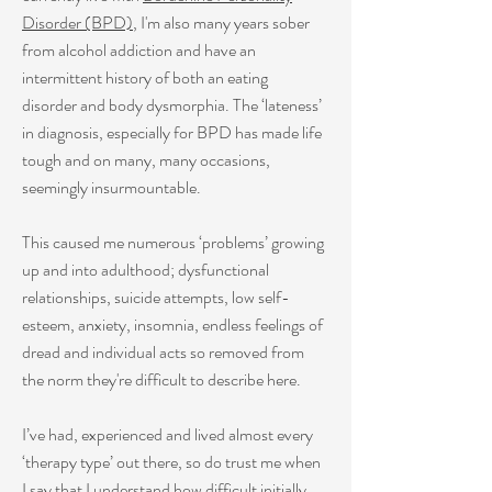
Disorder
(BPD)
, I'm also many years sober
from alcohol addiction and have an
intermittent history of both an eating
disorder and body dysmorphia. The ‘lateness’
in diagnosis, especially for
BPD
has made life
tough and on many, many occasions,
seemingly insurmountable.
This caused me numerous ‘problems’ growing
up and into adulthood; dysfunctional
relationships, suicide attempts, low self-
esteem, anxiety, insomnia, endless feelings of
dread and individual acts so removed from
the norm they're difficult to describe here.
I’ve had, experienced and lived almost every
‘therapy type’ out there, so do trust me when
I say that I understand how difficult initially