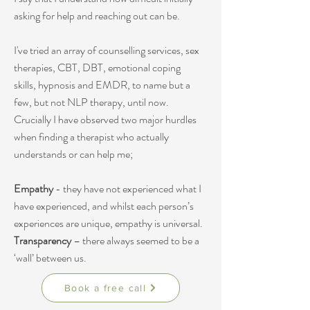
asking for help and reaching out can be.
I've tried an array of counselling services, sex
therapies, CBT, DBT, emotional coping
skills, hypnosis and EMDR, to name but a
few, but not
NLP therapy
, until now.
Crucially I have observed two major hurdles
when finding a therapist who actually
understands or can help me;
Empathy
- they have not experienced what I
have experienced, and whilst each person’s
experiences are unique, empathy is universal.
Transparency
– there always seemed to be a
‘wall’ between us.
Book a free call