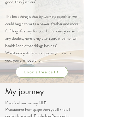
good, they just ‘are’.
The best thing is that by working together, we
could begin to write a newer, fresher and more
fulfilling life story for you, but in case you have
any doubts, here is my own story with mental
health (and other things besides).
Whilst every story is unique, as yours is to
you, you are not alone...
Book a free call
My journey
If you've been on my
NLP
Practitioner
homepage then you'll know I
currently live with
Borderline Personality