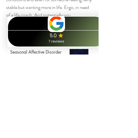
stable but wanting more in life. Ergo, in need
of a life coach. And potentially you...
Book a free call
Mental health related blog posts:
Seasonal Affective Disorder
(SAD) and the January Blues
Rebecca
Jan 3, 2025
11 min read
10 Practical Life Skills to help
Improve Low Self Esteem.
Rebecca
Nov 15, 2023
4 min read