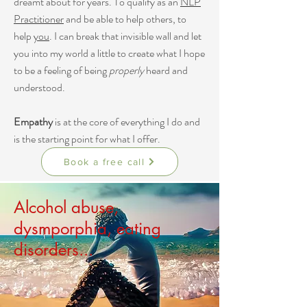
dreamt about for years. To qualify as an
NLP
Practitioner
and be able to help others, to
help
you
. I can break that invisible wall and let
you into my world a little to create what I hope
to be a feeling of being
properly
heard and
understood.
Empathy
is at the core of everything I do and
is the starting point for what I offer.
Book a free call
Alcohol abuse,
dysmporphia, eating
disorders...