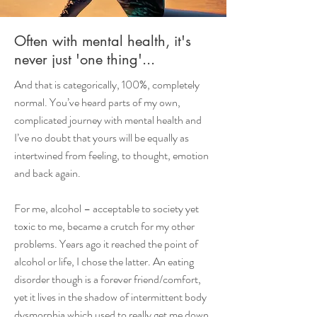
Often with mental health, it's
never just 'one thing'...
And that is categorically, 100%, completely
normal. You’ve heard parts of my own,
complicated journey with mental health and
I’ve no doubt that yours will be equally as
intertwined from feeling, to thought, emotion
and back again.
For me, alcohol – acceptable to society yet
toxic to me, became a crutch for my other
problems. Years ago it reached the point of
alcohol or life, I chose the latter. An eating
disorder though is a forever friend/comfort,
yet it lives in the shadow of intermittent body
dysmorphia which used to really get me down.