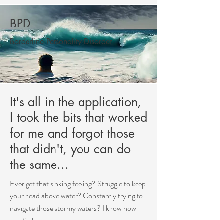
BPD
Borderline Personality Disorder
It's all in the application,
I took the bits that worked
for me and forgot those
that didn't, you can do
the same...
Ever get that sinking feeling? Struggle to keep
your head above water? Constantly trying to
navigate those stormy waters? I know how