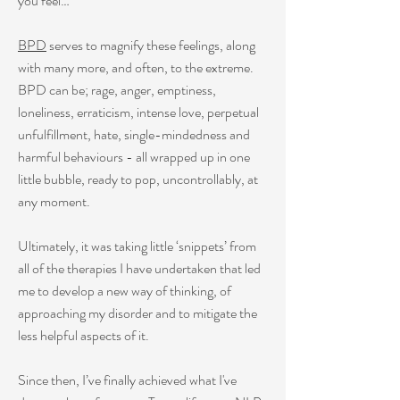
you feel…
BPD
serves to magnify these feelings, along
with many more, and often, to the extreme.
BPD can be; rage, anger, emptiness,
loneliness, erraticism, intense love, perpetual
unfulfillment, hate, single-mindedness and
harmful behaviours - all wrapped up in one
little bubble, ready to pop, uncontrollably, at
any moment.
Ultimately, it was taking little ‘snippets’ from
all of the therapies I have undertaken that led
me to develop a new way of thinking, of
approaching my disorder and to mitigate the
less helpful aspects of it.
Since then, I’ve finally achieved what I've