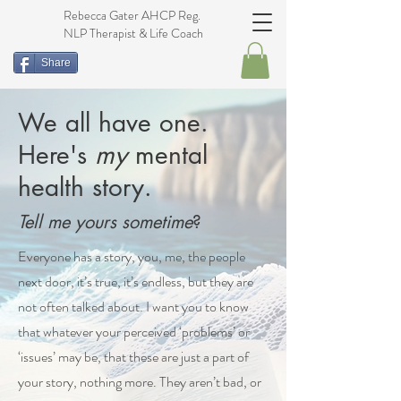
Rebecca Gater AHCP Reg.
NLP Therapist & Life Coach
Share
We all have one.
Here's
my
menta
l
health story.
Tell me yours sometime
?
Everyone has a story, you, me, the people
next door, it’s true, it’s endless, but they are
not often talked about. I want you to know
that whatever your perceived ‘problems’ or
‘issues’ may be, that these are just a part of
your story, nothing more. They aren’t bad, or