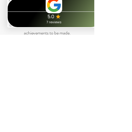
chunking up or chunking down – the
outcome here is to remind us there is no such
thing as failure per-se, but instead, micro-
achievements to be made.
Calibration
This is more just for me, but nevertheless a
technique I use to help accurately recognise
how you are feeling based on your own
unconscious cues and signals. This helps us to
build trust with one another.