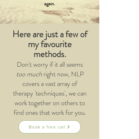
again.
Here are just a few of
my favourite
methods.
Don't worry if it all seems
too much
right now, NLP
covers a vast array of
therapy 'techniques', we can
work together on others to
find ones that work for you.
Book a free call