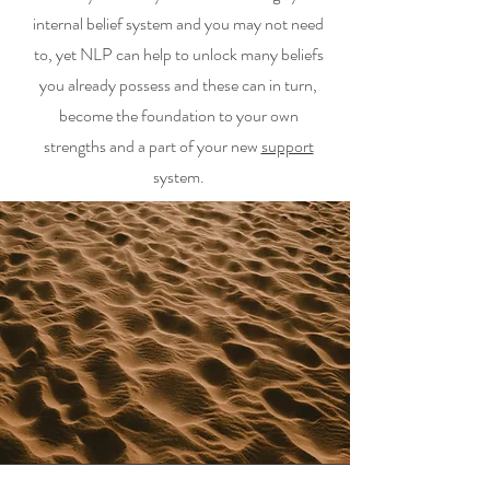
internal belief system and you may not need
to, yet NLP can help to unlock many beliefs
you already possess and these can in turn,
become the foundation to your own
strengths and a part of your new
support
system.