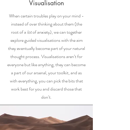
Visualisation
When certain troubles play on your mind -
instead of over thinking about them (the
root of a
lot
of anxiety), we can together
explore guided visualisations with the aim
they eventually become part of your natural
thought process. Visualisations aren’t for
everyone but like anything, they can become
a part of our arsenal, your toolkit, and as
with everything, you can pick the bits that
work best for you and discard those that
don’t.