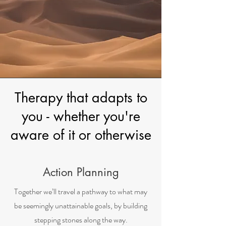
Therapy that adapts to
you - whether you're
aware of it or otherwise
Action Planning
Together we’ll travel a pathway to what may
be seemingly unattainable goals, by building
stepping stones along the way.