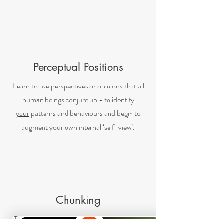
Perceptual Positions
Learn to use perspectives or opinions that all
human beings conjure up - to identify
your
patterns and behaviours and begin to
augment your own internal ‘self-view’.
Chunking
Take a big problem, break it into chunks. By