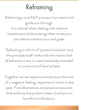
Reframing
Reframing is one NLP process I can teach and
guide you through.
It is utilised when dealing with internal
resistance and discovering other routes you
can take to achieve your end goals.
Reframing is a form of ‘positive intention’ and
the principle itself works with the notion that
all behaviours are, or were ‘positively intended’
on some sort of level at least.
Together we can explore and discover the root
of a 'negative' feeling, response or action in the
past. Find alternatives and positive resources
that endorse the positive intent, but have no
harmful ramifications.