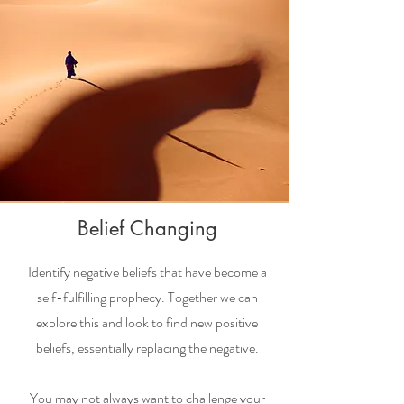
Belief Changing
Identify negative beliefs that have become a
self-fulfilling prophecy. Together we can
explore this and look to find new positive
beliefs, essentially replacing the negative.
You may not always want to challenge your