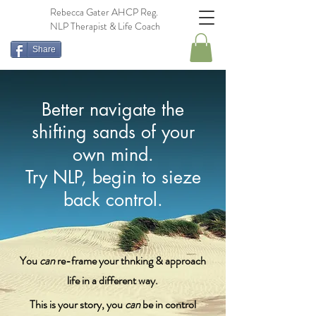
Rebecca Gater AHCP Reg.
NLP Therapist & Life Coach
Share
Better navigate the
shifting sands of your
own mind.
Try NLP, begin to sieze
back control.
You
can
re-frame your thnking & approach
life in a different way.
This is your story, you
can
be in control