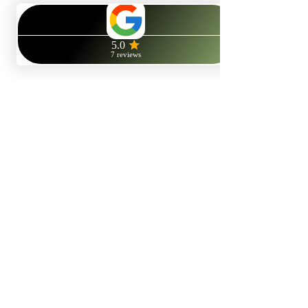
© 2025 R.Gater. All rights reserved.
Rebecca Gater ACHP Reg.
NLP Practitioner
,
Life Coach
and
therapist
. Located in
Reading
(RG2),
Berkshire
, UK.
NLP Online Therapy
, based in the
UK
, available worldwide.
Your
NLP therapist
also offering
online life coaching
services
availbable to all via online/video chat, or face to face if you are
local to the Reading area.
View:
Refund Polic
y
V
iew:
Privacy Policy
Facebook
X (Twitter)
WhatsApp
LinkedIn
Pinterest
Copy link