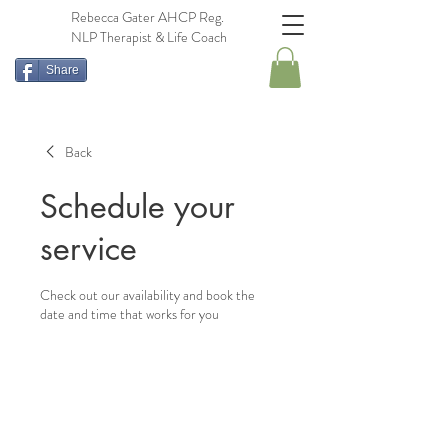
Rebecca Gater AHCP Reg.
NLP Therapist & Life Coach
Share
Back
Schedule your
service
Check out our availability and book the
date and time that works for you