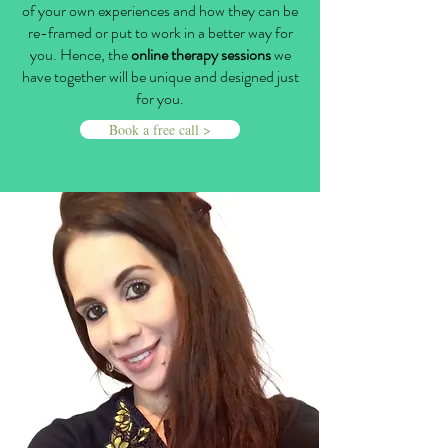
of your own experiences and how they can be
re-framed or put to work in a better way for
you. Hence, the
online therapy sessions
we
have together will be unique and designed just
for you.
Book a free call >