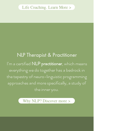
Life Coaching. Learn More >
NLP Therapist & Practitioner
I’m a certified
NLP practitioner
, which means
everything we do together has a bedrock in
the tapestry of neuro-linguistic programming
approaches and more specifically, a study of
the inner you.
Why NLP? Discover more >