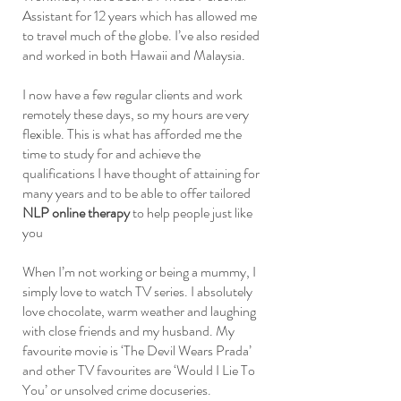
Assistant for 12 years which has allowed me
to travel much of the globe. I’ve also resided
and worked in both Hawaii and Malaysia.
I now have a few regular clients and work
remotely these days, so my hours are very
flexible. This is what has afforded me the
time to study for and achieve the
qualifications I have thought of attaining for
many years and to be able to offer tailored
NLP online therapy
to help people just like
you
When I’m not working or being a mummy, I
simply love to watch TV series. I absolutely
love chocolate, warm weather and laughing
with close friends and my husband. My
favourite movie is ‘The Devil Wears Prada’
and other TV favourites are ‘Would I Lie To
You’ or unsolved crime docuseries.