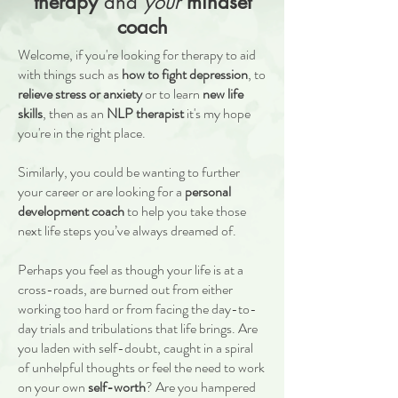
therapy
and
your
mindset
coach
Welcome, if you're looking for therapy to aid
with things such as
how to fight depression
, to
relieve stress or anxiety
or to learn
new life
skills
, then as an
NLP therapist
it's my hope
you're in the right place.
Similarly, you could be wanting to further
your career or are looking for a
personal
development coach
to help you take those
next life steps you’ve always dreamed of.
Perhaps you feel as though your life is at a
cross-roads, are burned out from either
working too hard or from facing the day-to-
day trials and tribulations that life brings. Are
you laden with self-doubt, caught in a spiral
of unhelpful thoughts or feel the need to work
on your own
self-worth
? Are you hampered