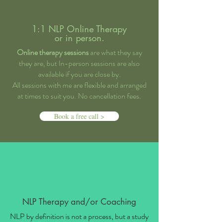
1:1 NLP Online Therapy
or in person.
Online therapy sessions
are what they say
they are, but In-person sessions are also
available if you are close by.
All sessions with me are flexible and arranged
at times to suit you. No cancellation fees.
Book a free call >
NLP Therapy and/or Coaching
NLP by definition is not a process, but a study