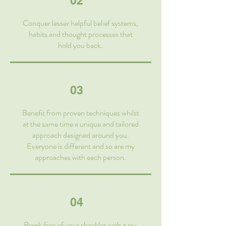
02
Conquer lesser helpful belief systems,
habits and thought processes that
hold you back.
03
Benefit from proven techniques whilst
at the same time a unique and tailored
approach designed around you.
Everyone is different and so are my
approaches with each person.
04
Break free of your shackles with a re-