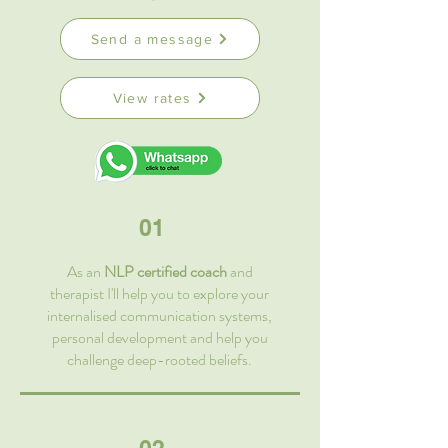
Send a message
View rates
01
As an
NLP certified coach
and
therapist I'll help you to explore your
internalised communication systems,
personal development and help you
challenge deep-rooted beliefs.