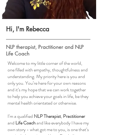
Hi, I'm Rebecca
NLP therapist, Practitioner and NLP
Life Coach
Welcome to my little corner of the world,
one filled with empathy, thoughtfulness and
understanding. My priority here is you and
only you. You’re here for your own reasons
and it’s my hope that we can work together
to help you achieve your goals in life, be they
mental health orientated or otherwise.
I’m a qualified
NLP Therapist
,
Practitioner
and
Life Coach
and like everybody I have my
own story - what got me to you, is one that’s