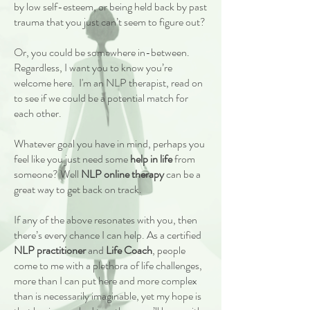
by low self-esteem, or being held back by past
trauma that you just can’t seem to figure out?
Or, you could be somewhere in-between.
Regardless, I want you to know you’re
welcome here. I'm an NLP therapist, read on
to see if we could be a potential match for
each other.
Whatever goal you have in mind, perhaps you
feel like you just need some
help in life
from
someone? Well
NLP o
nline therapy
can be a
great way to get back on track.
If any of the above resonates with you, then
there’s every chance I can help. As a certified
NLP practitioner
and
Life Coach
, people
come to me with a plethora of life challenges,
more than I can put here and more complex
than is necessarily imaginable, yet my hope is