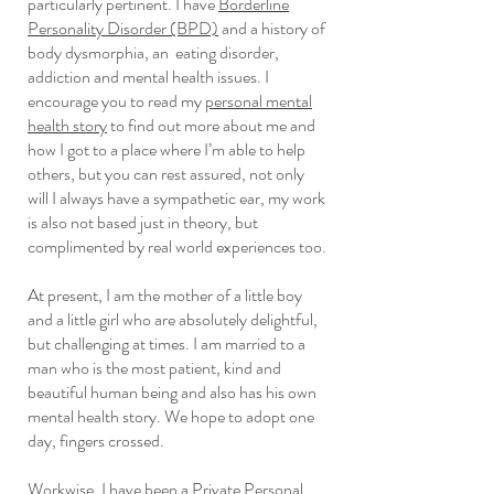
particularly pertinent. I have
Borderline
Personality Disorder (BPD)
and a history of
body dysmorphia, an eating disorder,
addiction and mental health issues. I
encourage you to read my
personal mental
health story
to find out more about me and
how I got to a place where I’m able to help
others, but you can rest assured, not only
will I always have a sympathetic ear, my work
is also not based just in theory, but
complimented by real world experiences too.
At present, I am the mother of a little boy
and a little girl who are absolutely delightful,
but challenging at times. I am married to a
man who is the most patient, kind and
beautiful human being and also has his own
mental health story. We hope to adopt one
day, fingers crossed.
Workwise, I have been a Private Personal