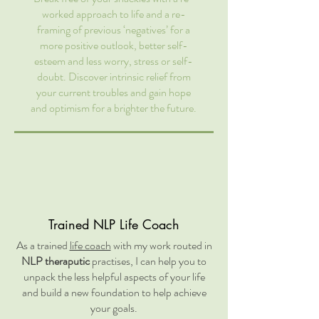
worked approach to life and a re-
framing of previous ‘negatives’ for a
more positive outlook, better self-
esteem and less worry, stress or self-
doubt. Discover intrinsic relief from
your current troubles and gain hope
and optimism for a brighter the future.
Trained NLP Life Coach
As a trained
life coach
with my work routed in
NLP theraputic
practises, I can help you to
unpack the less helpful aspects of your life
and build a new foundation to help achieve
your goals.