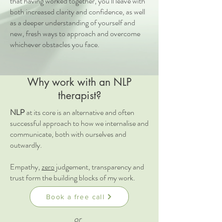
that having worked together, you’ll leave with
both increased clarity and confidence, as well
as a deeper understanding of yourself and
new, fresh ways to approach and overcome
whichever obstacles you face.
Why work with an NLP
therapist?
NLP
at its core is an alternative and often
successful approach to how we internalise and
communicate, both with ourselves and
outwardly.
Empathy,
zero
judgement, transparency and
trust form the building blocks of my work.
Book a free call
or