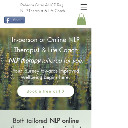
Rebecca Gater AHCP Reg.
NLP Therapist & Life Coach
Share
In-person or Online NLP
Therapist & Life Coach
NLP t
he
rapy
tailored for you.
Your journey towards improved
wellbeing begins here.
Book a free call
Both tailored
NLP online