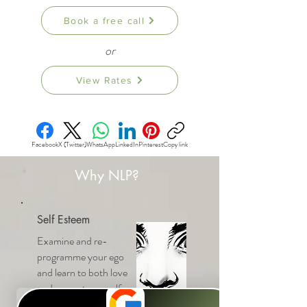
Book a free call
or
View Rates
Facebook
X (Twitter)
WhatsApp
LinkedIn
Pinterest
Copy link
Why NLP?
Self Esteem
Examine and re-
programme your ego
and learn to both love
and respect yourself.