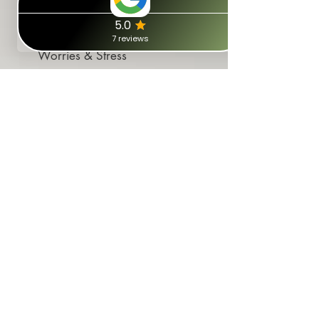
Worries & Stress
Tackle your incomplete/unresolved
"stories" that evoke worry, panic and
tension. Free your mind.
Addiction
NLP can pinpoint events that trigger
addiction patterns and help
overcome the habits preventing you
from stopping.
Coach & Reprogram your
Thinking